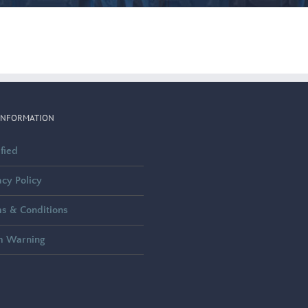
INFORMATION
ified
acy Policy
s & Conditions
m Warning