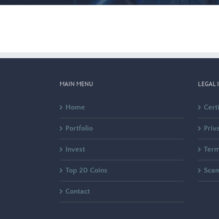
MAIN MENU
LEGAL 
Home
Cert
Portfolio
Priv
Invest
Term
Top 20 Coins
Sca
Contact