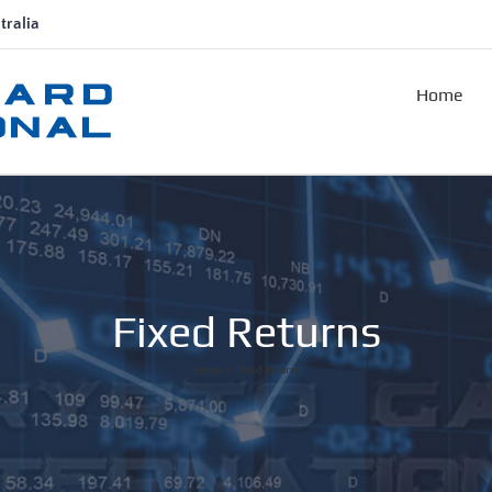
tralia
Home
Fixed Returns
Home
/
Fixed Returns