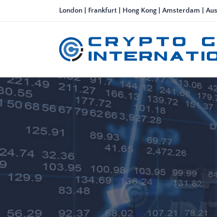
Skip
London | Frankfurt | Hong Kong | Amsterdam | Aus
to
content