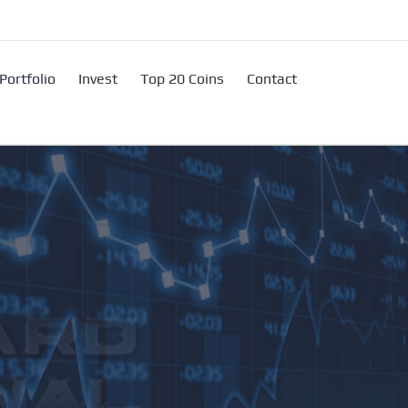
Portfolio
Invest
Top 20 Coins
Contact